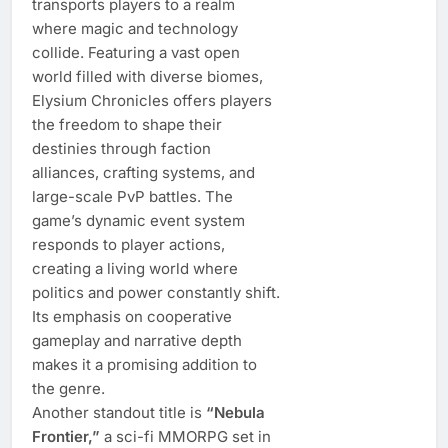
transports players to a realm
where magic and technology
collide. Featuring a vast open
world filled with diverse biomes,
Elysium Chronicles offers players
the freedom to shape their
destinies through faction
alliances, crafting systems, and
large-scale PvP battles. The
game’s dynamic event system
responds to player actions,
creating a living world where
politics and power constantly shift.
Its emphasis on cooperative
gameplay and narrative depth
makes it a promising addition to
the genre.
Another standout title is
“Nebula
Frontier,”
a sci-fi MMORPG set in