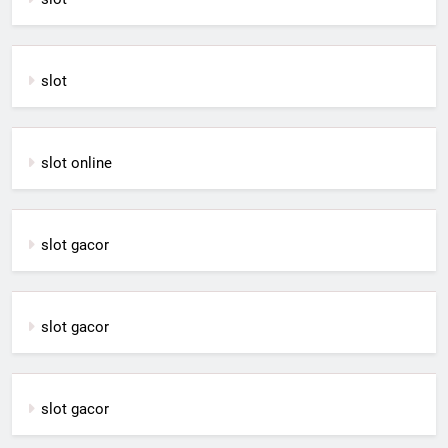
slot
slot online
slot gacor
slot gacor
slot gacor