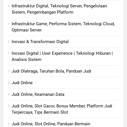
Infrastruktur Digital, Teknologi Server, Pengelolaan
Sistem, Pengembangan Platform
Infrastruktur Game, Performa Sistem, Teknologi Cloud,
Optimasi Server
Inovasi & Transformasi Digital
Inovasi Digital | User Experience | Teknologi Hiburan |
Analisis Sistem
Judi Olahraga, Taruhan Bola, Panduan Judi
Judi Online
Judi Online, Keamanan Data
Judi Online, Slot Gacor, Bonus Member, Platform Judi
Terpercaya, Tips Bermain Slot
Judi Online, Slot Online, Panduan Bermain