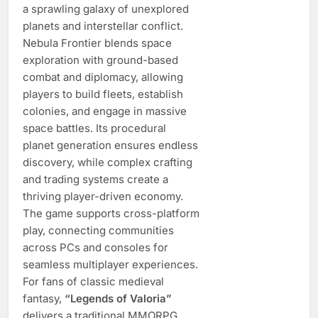
a sprawling galaxy of unexplored
planets and interstellar conflict.
Nebula Frontier blends space
exploration with ground-based
combat and diplomacy, allowing
players to build fleets, establish
colonies, and engage in massive
space battles. Its procedural
planet generation ensures endless
discovery, while complex crafting
and trading systems create a
thriving player-driven economy.
The game supports cross-platform
play, connecting communities
across PCs and consoles for
seamless multiplayer experiences.
For fans of classic medieval
fantasy,
“Legends of Valoria”
delivers a traditional MMORPG