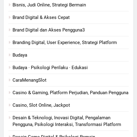
Bisnis, Judi Online, Strategi Bermain
Brand Digital & Akses Cepat
Brand Digital dan Akses Pengguna3
Branding Digital, User Experience, Strategi Platform
Budaya
Budaya · Psikologi Perilaku · Edukasi
CaraMenangSlot
Casino & Gaming, Platform Perjudian, Panduan Pengguna
Casino, Slot Online, Jackpot
Desain & Teknologi, Inovasi Digital, Pengalaman
Pengguna, Psikologi Interaksi, Transformasi Platform
Desain Game Digital & Psikologi Pemain