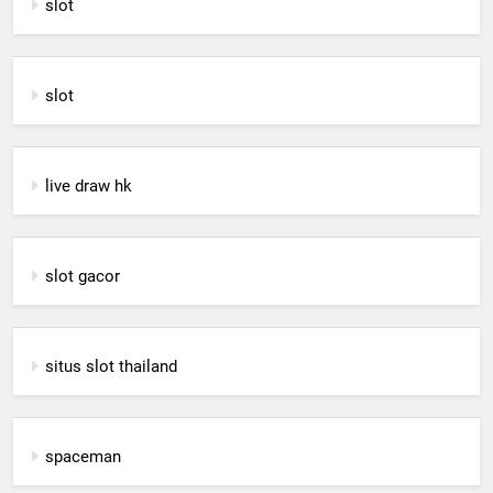
slot
slot
live draw hk
slot gacor
situs slot thailand
spaceman