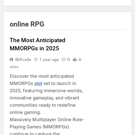
online RPG
The Most Anticipated
MMORPGs in 2025
5b9ca3e
1 year ago
0
6
mins
Discover the most anticipated
MMORPGs
slot
set to launch in
2025, featuring immersive worlds,
innovative gameplay, and vibrant
communities ready to redefine
online gaming.
Massively Multiplayer Online Role-
Playing Games (MMORPGs)
continue to capture the