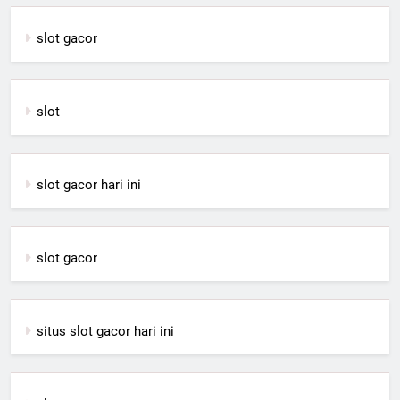
slot gacor
slot
slot gacor hari ini
slot gacor
situs slot gacor hari ini