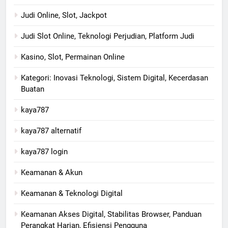
Judi Online, Slot, Jackpot
Judi Slot Online, Teknologi Perjudian, Platform Judi
Kasino, Slot, Permainan Online
Kategori: Inovasi Teknologi, Sistem Digital, Kecerdasan
Buatan
kaya787
kaya787 alternatif
kaya787 login
Keamanan & Akun
Keamanan & Teknologi Digital
Keamanan Akses Digital, Stabilitas Browser, Panduan
Perangkat Harian, Efisiensi Pengguna