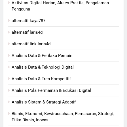
Aktivitas Digital Harian, Akses Praktis, Pengalaman
Pengguna
alternatif kaya787
alternatif laris4d
alternatif link laris4d
Analisis Data & Perilaku Pemain
Analisis Data & Teknologi Digital
Analisis Data & Tren Kompetitif
Analisis Pola Permainan & Edukasi Digital
Analisis Sistem & Strategi Adaptif
Bisnis, Ekonomi, Kewirausahaan, Pemasaran, Strategi,
Etika Bisnis, Inovasi