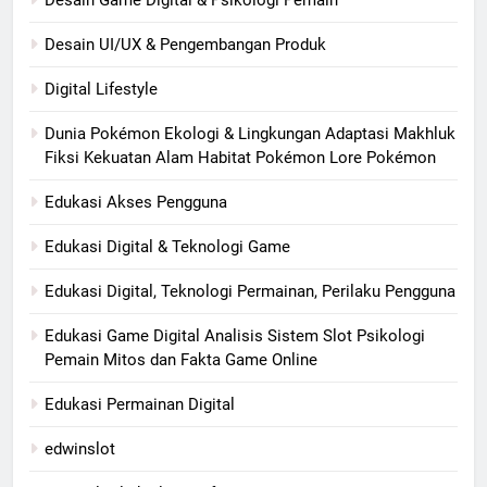
Desain UI/UX & Pengembangan Produk
Digital Lifestyle
Dunia Pokémon Ekologi & Lingkungan Adaptasi Makhluk
Fiksi Kekuatan Alam Habitat Pokémon Lore Pokémon
Edukasi Akses Pengguna
Edukasi Digital & Teknologi Game
Edukasi Digital, Teknologi Permainan, Perilaku Pengguna
Edukasi Game Digital Analisis Sistem Slot Psikologi
Pemain Mitos dan Fakta Game Online
Edukasi Permainan Digital
edwinslot