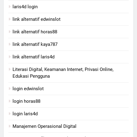
laris4d login
link alternatif edwinslot
link alternatif horas88
link alternatif kaya787
link alternatif laris4d
Literasi Digital, Keamanan Internet, Privasi Online,
Edukasi Pengguna
login edwinslot
login horas88
login laris4d
Manajemen Operasional Digital