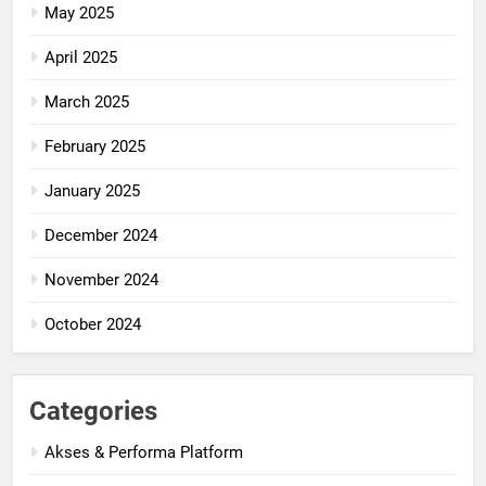
May 2025
April 2025
March 2025
February 2025
January 2025
December 2024
November 2024
October 2024
Categories
Akses & Performa Platform