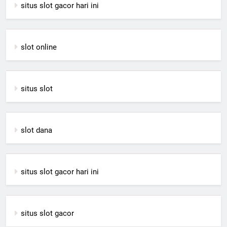
situs slot gacor hari ini
slot online
situs slot
slot dana
situs slot gacor hari ini
situs slot gacor