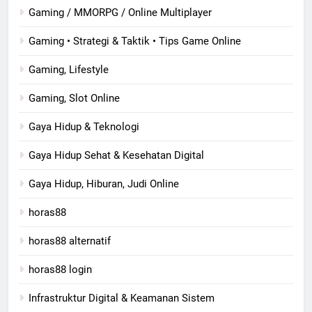
Gaming / MMORPG / Online Multiplayer
Gaming • Strategi & Taktik • Tips Game Online
Gaming, Lifestyle
Gaming, Slot Online
Gaya Hidup & Teknologi
Gaya Hidup Sehat & Kesehatan Digital
Gaya Hidup, Hiburan, Judi Online
horas88
horas88 alternatif
horas88 login
Infrastruktur Digital & Keamanan Sistem