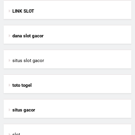
LINK SLOT
dana slot gacor
situs slot gacor
toto togel
situs gacor
slot