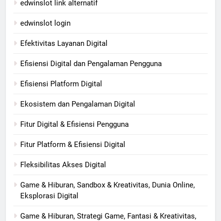
edwinslot link alternatif
edwinslot login
Efektivitas Layanan Digital
Efisiensi Digital dan Pengalaman Pengguna
Efisiensi Platform Digital
Ekosistem dan Pengalaman Digital
Fitur Digital & Efisiensi Pengguna
Fitur Platform & Efisiensi Digital
Fleksibilitas Akses Digital
Game & Hiburan, Sandbox & Kreativitas, Dunia Online,
Eksplorasi Digital
Game & Hiburan, Strategi Game, Fantasi & Kreativitas,