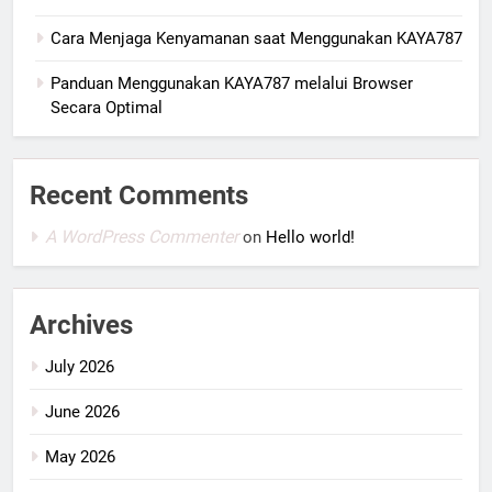
Cara Menjaga Kenyamanan saat Menggunakan KAYA787
Panduan Menggunakan KAYA787 melalui Browser
Secara Optimal
Recent Comments
A WordPress Commenter
on
Hello world!
Archives
July 2026
June 2026
May 2026