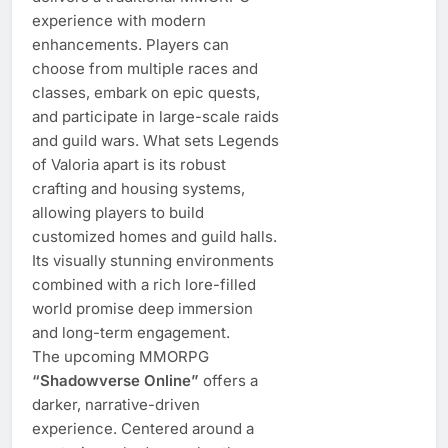
experience with modern
enhancements. Players can
choose from multiple races and
classes, embark on epic quests,
and participate in large-scale raids
and guild wars. What sets Legends
of Valoria apart is its robust
crafting and housing systems,
allowing players to build
customized homes and guild halls.
Its visually stunning environments
combined with a rich lore-filled
world promise deep immersion
and long-term engagement.
The upcoming MMORPG
“Shadowverse Online”
offers a
darker, narrative-driven
experience. Centered around a