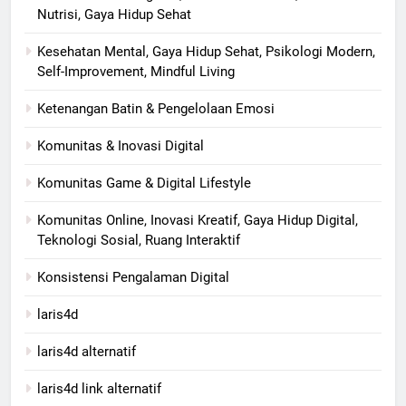
Nutrisi, Gaya Hidup Sehat
Kesehatan Mental, Gaya Hidup Sehat, Psikologi Modern,
Self-Improvement, Mindful Living
Ketenangan Batin & Pengelolaan Emosi
Komunitas & Inovasi Digital
Komunitas Game & Digital Lifestyle
Komunitas Online, Inovasi Kreatif, Gaya Hidup Digital,
Teknologi Sosial, Ruang Interaktif
Konsistensi Pengalaman Digital
laris4d
laris4d alternatif
laris4d link alternatif