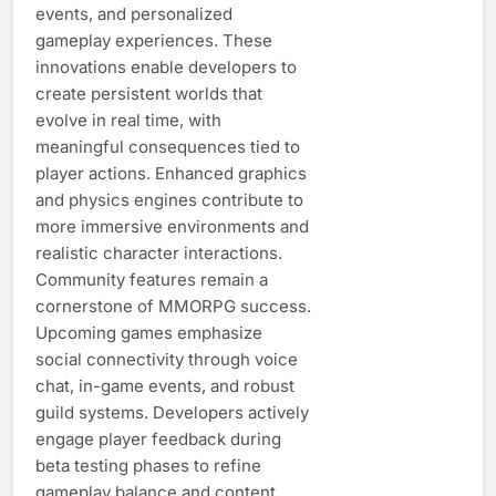
events, and personalized
gameplay experiences. These
innovations enable developers to
create persistent worlds that
evolve in real time, with
meaningful consequences tied to
player actions. Enhanced graphics
and physics engines contribute to
more immersive environments and
realistic character interactions.
Community features remain a
cornerstone of MMORPG success.
Upcoming games emphasize
social connectivity through voice
chat, in-game events, and robust
guild systems. Developers actively
engage player feedback during
beta testing phases to refine
gameplay balance and content,