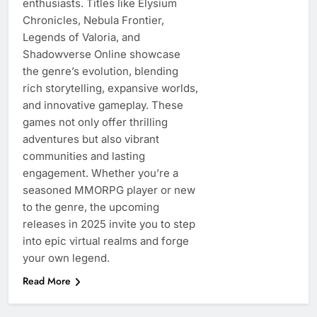
enthusiasts. Titles like Elysium
Chronicles, Nebula Frontier,
Legends of Valoria, and
Shadowverse Online showcase
the genre’s evolution, blending
rich storytelling, expansive worlds,
and innovative gameplay. These
games not only offer thrilling
adventures but also vibrant
communities and lasting
engagement. Whether you’re a
seasoned MMORPG player or new
to the genre, the upcoming
releases in 2025 invite you to step
into epic virtual realms and forge
your own legend.
Read More