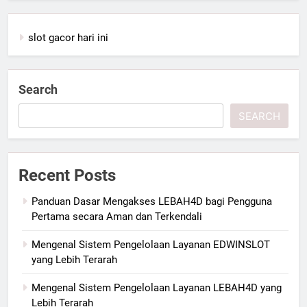
slot gacor hari ini
Search
SEARCH
Recent Posts
Panduan Dasar Mengakses LEBAH4D bagi Pengguna
Pertama secara Aman dan Terkendali
Mengenal Sistem Pengelolaan Layanan EDWINSLOT
yang Lebih Terarah
Mengenal Sistem Pengelolaan Layanan LEBAH4D yang
Lebih Terarah