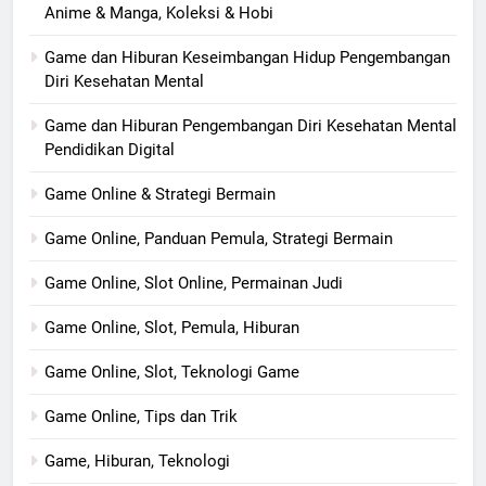
Anime & Manga, Koleksi & Hobi
Game dan Hiburan Keseimbangan Hidup Pengembangan
Diri Kesehatan Mental
Game dan Hiburan Pengembangan Diri Kesehatan Mental
Pendidikan Digital
Game Online & Strategi Bermain
Game Online, Panduan Pemula, Strategi Bermain
Game Online, Slot Online, Permainan Judi
Game Online, Slot, Pemula, Hiburan
Game Online, Slot, Teknologi Game
Game Online, Tips dan Trik
Game, Hiburan, Teknologi