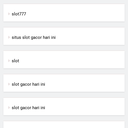
slot777
situs slot gacor hari ini
slot
slot gacor hari ini
slot gacor hari ini