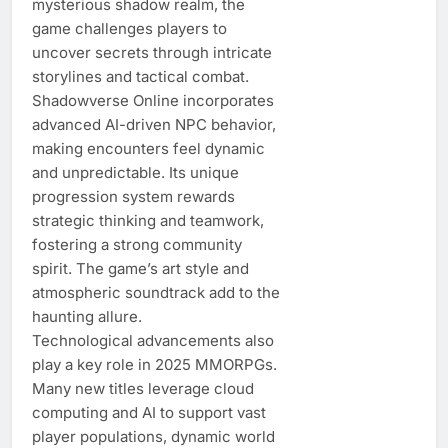
mysterious shadow realm, the
game challenges players to
uncover secrets through intricate
storylines and tactical combat.
Shadowverse Online incorporates
advanced AI-driven NPC behavior,
making encounters feel dynamic
and unpredictable. Its unique
progression system rewards
strategic thinking and teamwork,
fostering a strong community
spirit. The game’s art style and
atmospheric soundtrack add to the
haunting allure.
Technological advancements also
play a key role in 2025 MMORPGs.
Many new titles leverage cloud
computing and AI to support vast
player populations, dynamic world