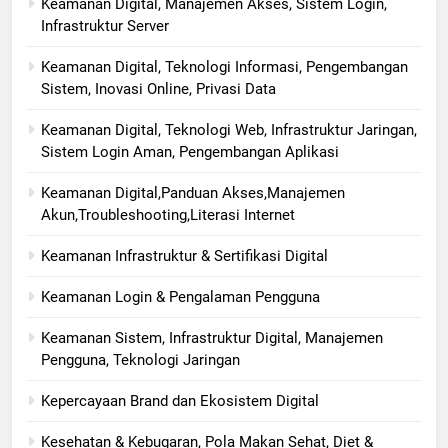
Keamanan Digital, Manajemen Akses, Sistem Login,
Infrastruktur Server
Keamanan Digital, Teknologi Informasi, Pengembangan
Sistem, Inovasi Online, Privasi Data
Keamanan Digital, Teknologi Web, Infrastruktur Jaringan,
Sistem Login Aman, Pengembangan Aplikasi
Keamanan Digital,Panduan Akses,Manajemen
Akun,Troubleshooting,Literasi Internet
Keamanan Infrastruktur & Sertifikasi Digital
Keamanan Login & Pengalaman Pengguna
Keamanan Sistem, Infrastruktur Digital, Manajemen
Pengguna, Teknologi Jaringan
Kepercayaan Brand dan Ekosistem Digital
Kesehatan & Kebugaran, Pola Makan Sehat, Diet &