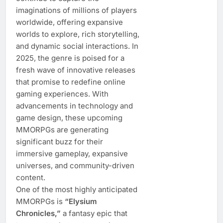
imaginations of millions of players
worldwide, offering expansive
worlds to explore, rich storytelling,
and dynamic social interactions. In
2025, the genre is poised for a
fresh wave of innovative releases
that promise to redefine online
gaming experiences. With
advancements in technology and
game design, these upcoming
MMORPGs are generating
significant buzz for their
immersive gameplay, expansive
universes, and community-driven
content.
One of the most highly anticipated
MMORPGs is
“Elysium
Chronicles,”
a fantasy epic that