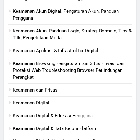
Keamanan Akun Digital, Pengaturan Akun, Panduan
Pengguna
Keamanan Akun, Panduan Login, Strategi Bermain, Tips &
Trik, Pengelolaan Modal
Keamanan Aplikasi & Infrastruktur Digital
Keamanan Browsing Pengaturan Izin Situs Privasi dan
Proteksi Web Troubleshooting Browser Perlindungan
Perangkat
Keamanan dan Privasi
Keamanan Digital
Keamanan Digital & Edukasi Pengguna
Keamanan Digital & Tata Kelola Platform