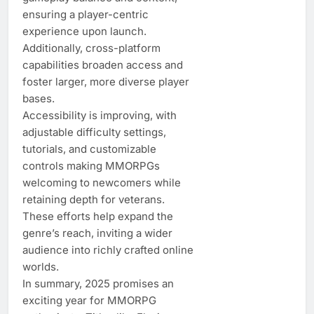
ensuring a player-centric
experience upon launch.
Additionally, cross-platform
capabilities broaden access and
foster larger, more diverse player
bases.
Accessibility is improving, with
adjustable difficulty settings,
tutorials, and customizable
controls making MMORPGs
welcoming to newcomers while
retaining depth for veterans.
These efforts help expand the
genre’s reach, inviting a wider
audience into richly crafted online
worlds.
In summary, 2025 promises an
exciting year for MMORPG