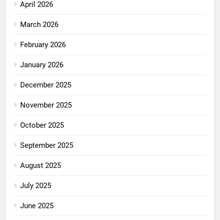
April 2026
March 2026
February 2026
January 2026
December 2025
November 2025
October 2025
September 2025
August 2025
July 2025
June 2025